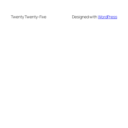
Twenty Twenty-Five
Designed with
WordPress