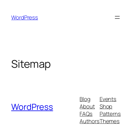
Skip
to
WordPress
content
Sitemap
Blog
Events
WordPress
About
Shop
FAQs
Patterns
Authors
Themes